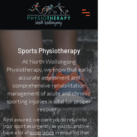
Sports Physiotherapy
At North Wollongong
Physiotherapy, we know that early,
accurate assessment and
comprehensive rehabilitation
management of acute and chronic
sporting injuries is vital for proper
recovery.
Rest assured, we want you to return to
your sport as urgently as you do, and we
have a lot of
experience
in ensuring that