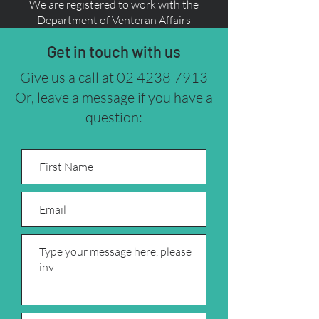
We are registered to work with the
Department of Venteran Affairs
Get in touch with us
Give us a call at
02 4238 7913
Or, leave a message if you have a
question: