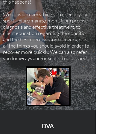
this happens!
We provide everything you need in your
sports injury management, from precise
diagnosis and effective treatment, to
client education regarding the condition
and the best exercises for recovery, plus
all the things you should avoid in order to
recover more quickly. We can also refer
you for x-rays and/or scans if necessary.
DVA