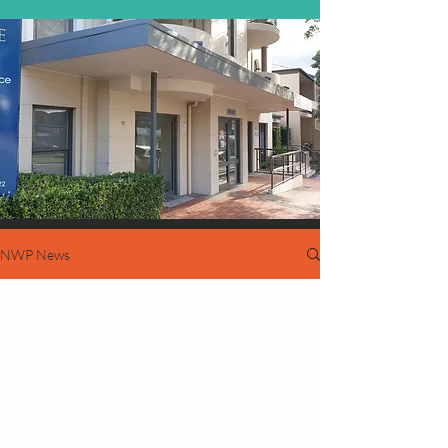
NWP News