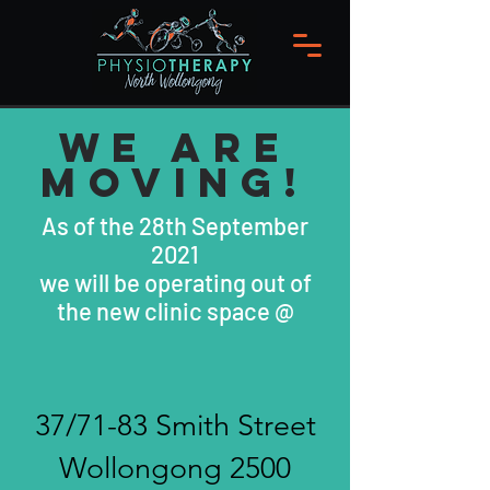
WE ARE
MOVING!
As of the 28th September
2021
we will be operating out of
the new clinic space @
37/71-83 Smith Street
Wollongong 2500