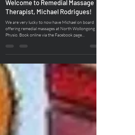
Mar 5, 2020
1 min read
Welcome to Remedial Massage
Therapist, Michael Rodrigues!
We are very lucky to now have Michael on board
offering remedial massages at North Wollongong
Physio. Book online via the Facebook page...