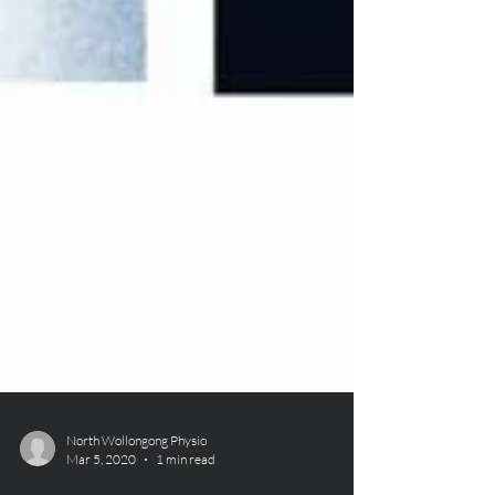
North Wollongong Physio